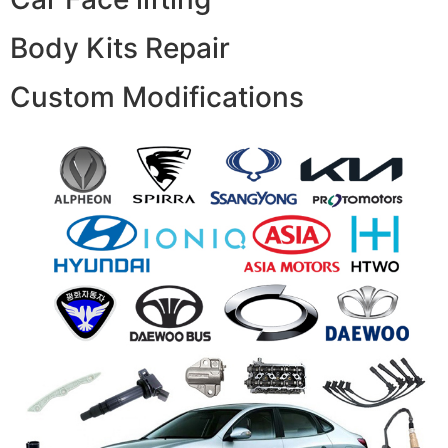
Body Kits Repair
Custom Modifications