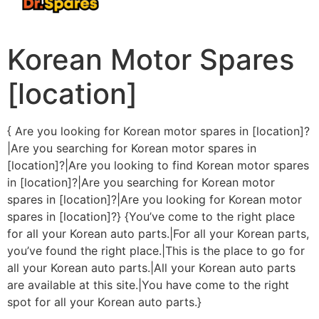
Korean Motor Spares
[location]
{ Are you looking for Korean motor spares in [location]?
|Are you searching for Korean motor spares in
[location]?|Are you looking to find Korean motor spares
in [location]?|Are you searching for Korean motor
spares in [location]?|Are you looking for Korean motor
spares in [location]?} {You’ve come to the right place
for all your Korean auto parts.|For all your Korean parts,
you’ve found the right place.|This is the place to go for
all your Korean auto parts.|All your Korean auto parts
are available at this site.|You have come to the right
spot for all your Korean auto parts.}