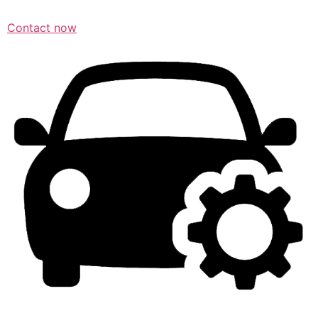
Contact now