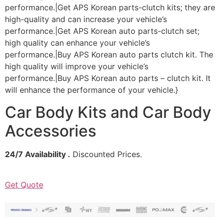
performance.|Get APS Korean parts-clutch kits; they are
high-quality and can increase your vehicle’s
performance.|Get APS Korean auto parts-clutch set;
high quality can enhance your vehicle’s
performance.|Buy APS Korean auto parts clutch kit. The
high quality will improve your vehicle’s
performance.|Buy APS Korean auto parts – clutch kit. It
will enhance the performance of your vehicle.}
Car Body Kits and Car Body
Accessories
24/7 Availability .
Discounted Prices.
Get Quote