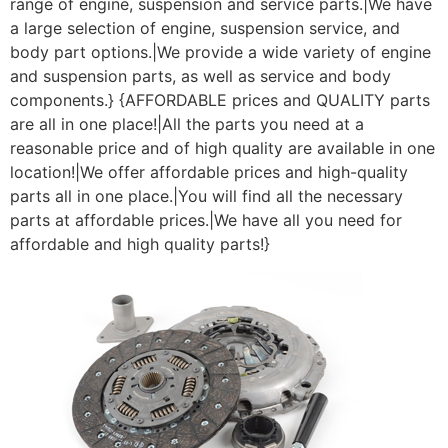
range of engine, suspension and service parts.|We have
a large selection of engine, suspension service, and
body part options.|We provide a wide variety of engine
and suspension parts, as well as service and body
components.} {AFFORDABLE prices and QUALITY parts
are all in one place!|All the parts you need at a
reasonable price and of high quality are available in one
location!|We offer affordable prices and high-quality
parts all in one place.|You will find all the necessary
parts at affordable prices.|We have all you need for
affordable and high quality parts!}