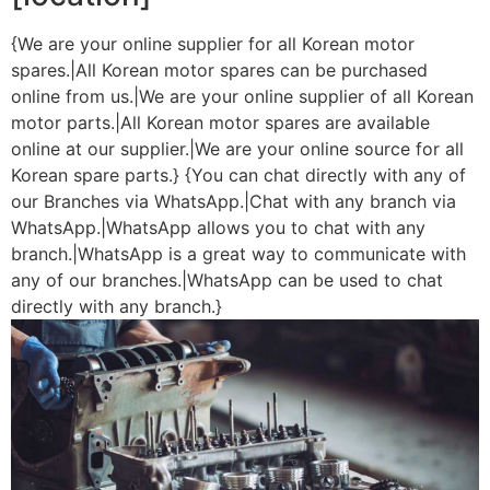
{We are your online supplier for all Korean motor
spares.|All Korean motor spares can be purchased
online from us.|We are your online supplier of all Korean
motor parts.|All Korean motor spares are available
online at our supplier.|We are your online source for all
Korean spare parts.} {You can chat directly with any of
our Branches via WhatsApp.|Chat with any branch via
WhatsApp.|WhatsApp allows you to chat with any
branch.|WhatsApp is a great way to communicate with
any of our branches.|WhatsApp can be used to chat
directly with any branch.}