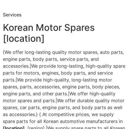
Services
Korean Motor Spares
[location]
{We offer long-lasting quality motor spares, auto parts,
engine parts, body parts, service parts, and
accessories.|We provide long-lasting, high-quality spare
parts for motors, engines, body parts, and service
parts.|We provide high-quality, long-lasting motor
spares, parts, accessories, engine parts, body pieces,
engine parts, and other parts.|We offer high-quality
motor spares and parts.|We offer durable quality motor
spares, car parts, engine parts, and body parts as well
as accessories.} { At competitive prices, we supply
spare parts for all Korean automotive manufacturers in
[location]
, [region].|We supply spare parts to all Korean