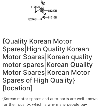
{Quality Korean Motor
Spares|High Quality Korean
Motor Spares|Korean quality
motor spares|Korean Quality
Motor Spares|Korean Motor
Spares of High Quality}
[location]
{Korean motor spares and auto parts are well-known
for their quality, which is why many people buy