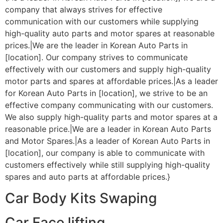
company that always strives for effective
communication with our customers while supplying
high-quality auto parts and motor spares at reasonable
prices.|We are the leader in Korean Auto Parts in
[location]. Our company strives to communicate
effectively with our customers and supply high-quality
motor parts and spares at affordable prices.|As a leader
for Korean Auto Parts in [location], we strive to be an
effective company communicating with our customers.
We also supply high-quality parts and motor spares at a
reasonable price.|We are a leader in Korean Auto Parts
and Motor Spares.|As a leader of Korean Auto Parts in
[location], our company is able to communicate with
customers effectively while still supplying high-quality
spares and auto parts at affordable prices.}
Car Body Kits Swaping
Car Face lifting