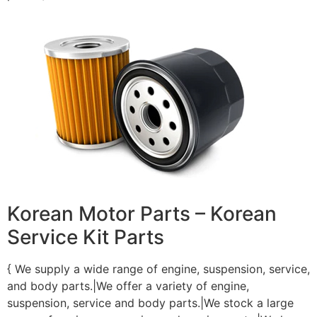
Korean Motor Parts – Korean
Service Kit Parts
{ We supply a wide range of engine, suspension, service,
and body parts.|We offer a variety of engine,
suspension, service and body parts.|We stock a large