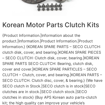
Korean Motor Parts Clutch Kits
{Product Information.|Information about the
product.|Information.|Product Information.|Product
Information.} {KOREAN SPARE PARTS – SECO CLUTCH:
clutch disk, cover, and bearing.|KOREAN SPARE PIECES
– SECO CLUTCH: Clutch disk, cover, bearing.|KOREAN
SPARE PARTS SECO CLUTCH: Bearing, clutch disk,
cover and cover.|KOREAN SPARE PARTICLES – SECO
CLUTCH – Clutch, cover, and bearing.|KOREAN PARTS –
SECO CLUTCH. Clutch disc, cover, & bearing.} {We have
SECO clutch in Stock.|SECO clutch is in stock|SECO
clutches are in stock.|SECO clutch stock.|SECO
clutches in stock} {Buy APS Korean auto parts-clutch
kit; the high quality can improve your vehicle’s