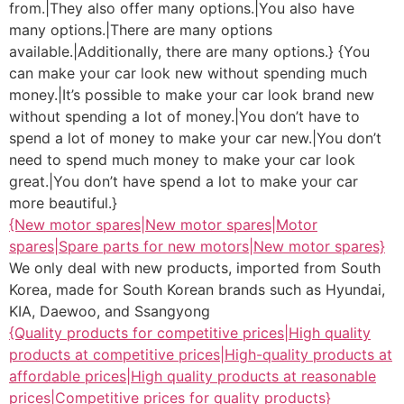
from.|They also offer many options.|You also have
many options.|There are many options
available.|Additionally, there are many options.} {You
can make your car look new without spending much
money.|It’s possible to make your car look brand new
without spending a lot of money.|You don’t have to
spend a lot of money to make your car new.|You don’t
need to spend much money to make your car look
great.|You don’t have spend a lot to make your car
more beautiful.}
{New motor spares|New motor spares|Motor
spares|Spare parts for new motors|New motor spares}
We only deal with new products, imported from South
Korea, made for South Korean brands such as Hyundai,
KIA, Daewoo, and Ssangyong
{Quality products for competitive prices|High quality
products at competitive prices|High-quality products at
affordable prices|High quality products at reasonable
prices|Competitive prices for quality products}