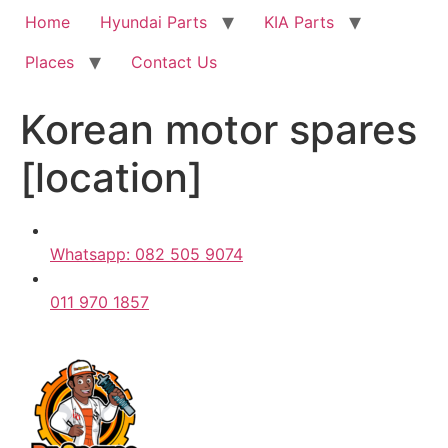
Home
Hyundai Parts
KIA Parts
Places
Contact Us
Korean motor spares
[location]
Whatsapp: 082 505 9074
011 970 1857