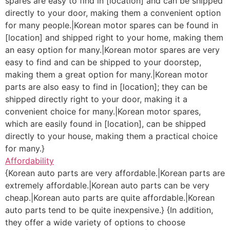
spares are easy to find in [location] and can be shipped
directly to your door, making them a convenient option
for many people.|Korean motor spares can be found in
[location] and shipped right to your home, making them
an easy option for many.|Korean motor spares are very
easy to find and can be shipped to your doorstep,
making them a great option for many.|Korean motor
parts are also easy to find in [location]; they can be
shipped directly right to your door, making it a
convenient choice for many.|Korean motor spares,
which are easily found in [location], can be shipped
directly to your house, making them a practical choice
for many.}
Affordability
{Korean auto parts are very affordable.|Korean parts are
extremely affordable.|Korean auto parts can be very
cheap.|Korean auto parts are quite affordable.|Korean
auto parts tend to be quite inexpensive.} {In addition,
they offer a wide variety of options to choose