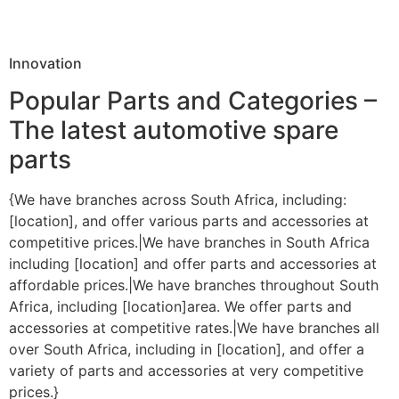
Innovation
Popular Parts and Categories –
The latest automotive spare
parts
{We have branches across South Africa, including:
[location], and offer various parts and accessories at
competitive prices.|We have branches in South Africa
including [location] and offer parts and accessories at
affordable prices.|We have branches throughout South
Africa, including [location]area. We offer parts and
accessories at competitive rates.|We have branches all
over South Africa, including in [location], and offer a
variety of parts and accessories at very competitive
prices.}