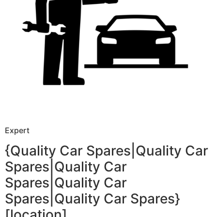
Expert
{Quality Car Spares|Quality Car
Spares|Quality Car
Spares|Quality Car
Spares|Quality Car Spares}
[location]