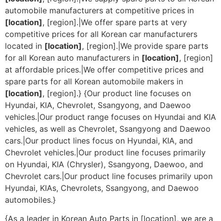
automobile manufacturers at competitive prices in
[location]
, [region].|We offer spare parts at very
competitive prices for all Korean car manufacturers
located in
[location]
, [region].|We provide spare parts
for all Korean auto manufacturers in
[location]
, [region]
at affordable prices.|We offer competitive prices and
spare parts for all Korean automobile makers in
[location]
, [region].} {Our product line focuses on
Hyundai, KIA, Chevrolet, Ssangyong, and Daewoo
vehicles.|Our product range focuses on Hyundai and KIA
vehicles, as well as Chevrolet, Ssangyong and Daewoo
cars.|Our product lines focus on Hyundai, KIA, and
Chevrolet vehicles.|Our product line focuses primarily
on Hyundai, KIA (Chrysler), Ssangyong, Daewoo, and
Chevrolet cars.|Our product line focuses primarily upon
Hyundai, KIAs, Chevrolets, Ssangyong, and Daewoo
automobiles.}
{As a leader in Korean Auto Parts in [location], we are a