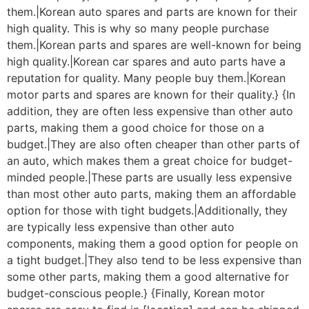
them.|Korean auto spares and parts are known for their
high quality. This is why so many people purchase
them.|Korean parts and spares are well-known for being
high quality.|Korean car spares and auto parts have a
reputation for quality. Many people buy them.|Korean
motor parts and spares are known for their quality.} {In
addition, they are often less expensive than other auto
parts, making them a good choice for those on a
budget.|They are also often cheaper than other parts of
an auto, which makes them a great choice for budget-
minded people.|These parts are usually less expensive
than most other auto parts, making them an affordable
option for those with tight budgets.|Additionally, they
are typically less expensive than other auto
components, making them a good option for people on
a tight budget.|They also tend to be less expensive than
some other parts, making them a good alternative for
budget-conscious people.} {Finally, Korean motor