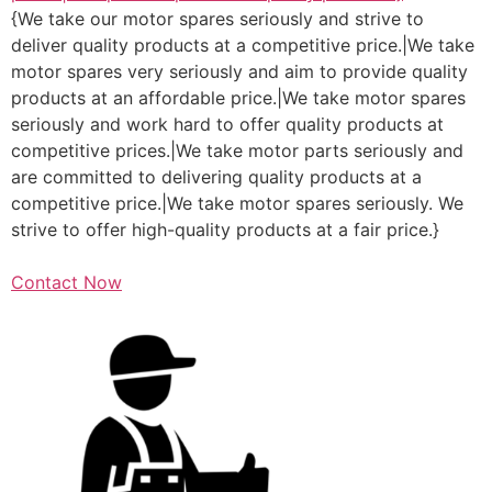
{We take our motor spares seriously and strive to
deliver quality products at a competitive price.|We take
motor spares very seriously and aim to provide quality
products at an affordable price.|We take motor spares
seriously and work hard to offer quality products at
competitive prices.|We take motor parts seriously and
are committed to delivering quality products at a
competitive price.|We take motor spares seriously. We
strive to offer high-quality products at a fair price.}
Contact Now