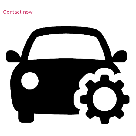
Contact now