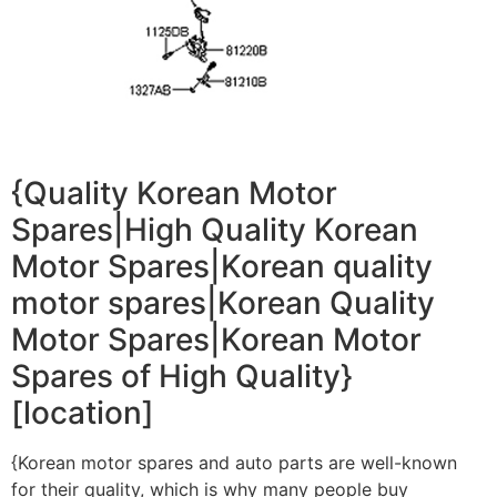
{Quality Korean Motor
Spares|High Quality Korean
Motor Spares|Korean quality
motor spares|Korean Quality
Motor Spares|Korean Motor
Spares of High Quality}
[location]
{Korean motor spares and auto parts are well-known
for their quality, which is why many people buy