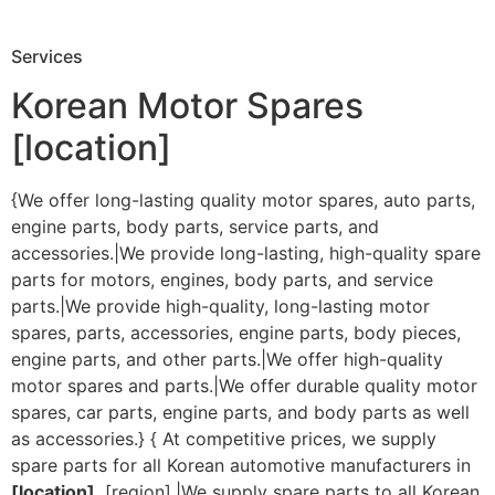
Services
Korean Motor Spares
[location]
{We offer long-lasting quality motor spares, auto parts,
engine parts, body parts, service parts, and
accessories.|We provide long-lasting, high-quality spare
parts for motors, engines, body parts, and service
parts.|We provide high-quality, long-lasting motor
spares, parts, accessories, engine parts, body pieces,
engine parts, and other parts.|We offer high-quality
motor spares and parts.|We offer durable quality motor
spares, car parts, engine parts, and body parts as well
as accessories.} { At competitive prices, we supply
spare parts for all Korean automotive manufacturers in
[location]
, [region].|We supply spare parts to all Korean