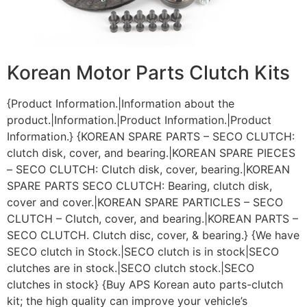
Korean Motor Parts Clutch Kits
{Product Information.|Information about the
product.|Information.|Product Information.|Product
Information.} {KOREAN SPARE PARTS – SECO CLUTCH:
clutch disk, cover, and bearing.|KOREAN SPARE PIECES
– SECO CLUTCH: Clutch disk, cover, bearing.|KOREAN
SPARE PARTS SECO CLUTCH: Bearing, clutch disk,
cover and cover.|KOREAN SPARE PARTICLES – SECO
CLUTCH – Clutch, cover, and bearing.|KOREAN PARTS –
SECO CLUTCH. Clutch disc, cover, & bearing.} {We have
SECO clutch in Stock.|SECO clutch is in stock|SECO
clutches are in stock.|SECO clutch stock.|SECO
clutches in stock} {Buy APS Korean auto parts-clutch
kit; the high quality can improve your vehicle’s