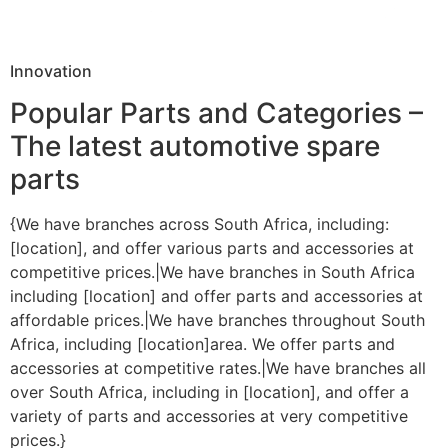
Innovation
Popular Parts and Categories –
The latest automotive spare
parts
{We have branches across South Africa, including:
[location], and offer various parts and accessories at
competitive prices.|We have branches in South Africa
including [location] and offer parts and accessories at
affordable prices.|We have branches throughout South
Africa, including [location]area. We offer parts and
accessories at competitive rates.|We have branches all
over South Africa, including in [location], and offer a
variety of parts and accessories at very competitive
prices.}