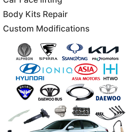
Body Kits Repair
Custom Modifications