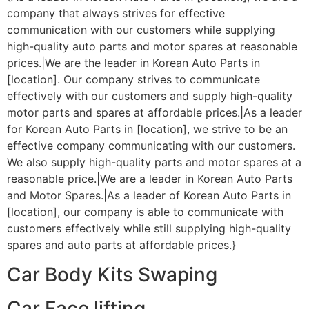
company that always strives for effective
communication with our customers while supplying
high-quality auto parts and motor spares at reasonable
prices.|We are the leader in Korean Auto Parts in
[location]. Our company strives to communicate
effectively with our customers and supply high-quality
motor parts and spares at affordable prices.|As a leader
for Korean Auto Parts in [location], we strive to be an
effective company communicating with our customers.
We also supply high-quality parts and motor spares at a
reasonable price.|We are a leader in Korean Auto Parts
and Motor Spares.|As a leader of Korean Auto Parts in
[location], our company is able to communicate with
customers effectively while still supplying high-quality
spares and auto parts at affordable prices.}
Car Body Kits Swaping
Car Face lifting