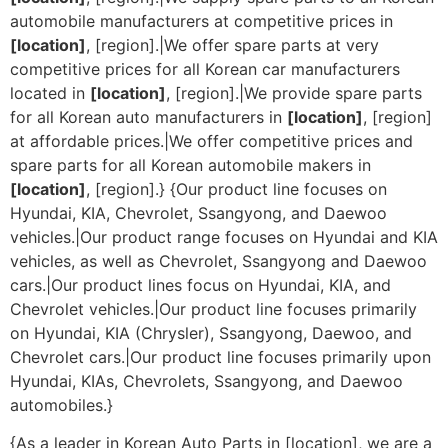
automobile manufacturers at competitive prices in
[location]
, [region].|We offer spare parts at very
competitive prices for all Korean car manufacturers
located in
[location]
, [region].|We provide spare parts
for all Korean auto manufacturers in
[location]
, [region]
at affordable prices.|We offer competitive prices and
spare parts for all Korean automobile makers in
[location]
, [region].} {Our product line focuses on
Hyundai, KIA, Chevrolet, Ssangyong, and Daewoo
vehicles.|Our product range focuses on Hyundai and KIA
vehicles, as well as Chevrolet, Ssangyong and Daewoo
cars.|Our product lines focus on Hyundai, KIA, and
Chevrolet vehicles.|Our product line focuses primarily
on Hyundai, KIA (Chrysler), Ssangyong, Daewoo, and
Chevrolet cars.|Our product line focuses primarily upon
Hyundai, KIAs, Chevrolets, Ssangyong, and Daewoo
automobiles.}
{As a leader in Korean Auto Parts in [location], we are a