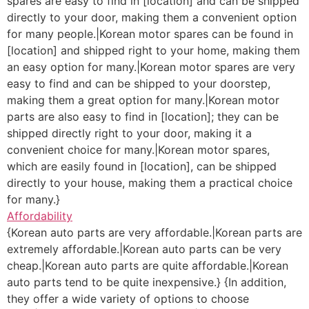
spares are easy to find in [location] and can be shipped
directly to your door, making them a convenient option
for many people.|Korean motor spares can be found in
[location] and shipped right to your home, making them
an easy option for many.|Korean motor spares are very
easy to find and can be shipped to your doorstep,
making them a great option for many.|Korean motor
parts are also easy to find in [location]; they can be
shipped directly right to your door, making it a
convenient choice for many.|Korean motor spares,
which are easily found in [location], can be shipped
directly to your house, making them a practical choice
for many.}
Affordability
{Korean auto parts are very affordable.|Korean parts are
extremely affordable.|Korean auto parts can be very
cheap.|Korean auto parts are quite affordable.|Korean
auto parts tend to be quite inexpensive.} {In addition,
they offer a wide variety of options to choose