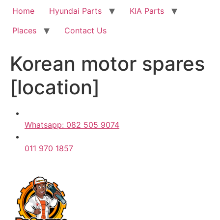
Home
Hyundai Parts
KIA Parts
Places
Contact Us
Korean motor spares
[location]
Whatsapp: 082 505 9074
011 970 1857