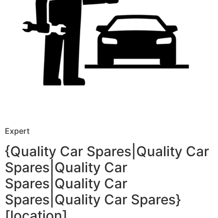
Expert
{Quality Car Spares|Quality Car
Spares|Quality Car
Spares|Quality Car
Spares|Quality Car Spares}
[location]