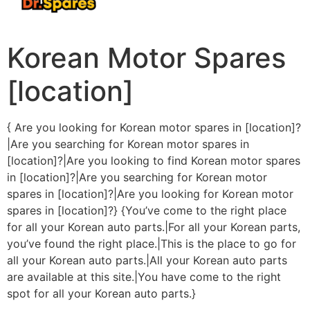
Korean Motor Spares
[location]
{ Are you looking for Korean motor spares in [location]?
|Are you searching for Korean motor spares in
[location]?|Are you looking to find Korean motor spares
in [location]?|Are you searching for Korean motor
spares in [location]?|Are you looking for Korean motor
spares in [location]?} {You’ve come to the right place
for all your Korean auto parts.|For all your Korean parts,
you’ve found the right place.|This is the place to go for
all your Korean auto parts.|All your Korean auto parts
are available at this site.|You have come to the right
spot for all your Korean auto parts.}