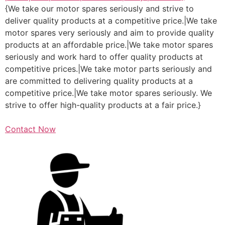
{We take our motor spares seriously and strive to
deliver quality products at a competitive price.|We take
motor spares very seriously and aim to provide quality
products at an affordable price.|We take motor spares
seriously and work hard to offer quality products at
competitive prices.|We take motor parts seriously and
are committed to delivering quality products at a
competitive price.|We take motor spares seriously. We
strive to offer high-quality products at a fair price.}
Contact Now