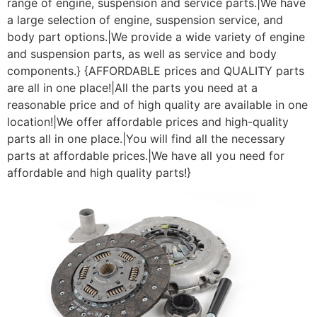
range of engine, suspension and service parts.|We have
a large selection of engine, suspension service, and
body part options.|We provide a wide variety of engine
and suspension parts, as well as service and body
components.} {AFFORDABLE prices and QUALITY parts
are all in one place!|All the parts you need at a
reasonable price and of high quality are available in one
location!|We offer affordable prices and high-quality
parts all in one place.|You will find all the necessary
parts at affordable prices.|We have all you need for
affordable and high quality parts!}