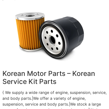
Korean Motor Parts – Korean
Service Kit Parts
{ We supply a wide range of engine, suspension, service,
and body parts.|We offer a variety of engine,
suspension, service and body parts.|We stock a large