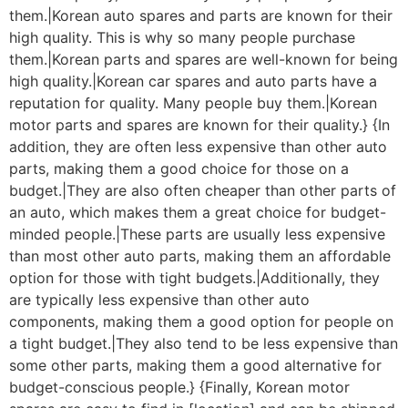
them.|Korean auto spares and parts are known for their
high quality. This is why so many people purchase
them.|Korean parts and spares are well-known for being
high quality.|Korean car spares and auto parts have a
reputation for quality. Many people buy them.|Korean
motor parts and spares are known for their quality.} {In
addition, they are often less expensive than other auto
parts, making them a good choice for those on a
budget.|They are also often cheaper than other parts of
an auto, which makes them a great choice for budget-
minded people.|These parts are usually less expensive
than most other auto parts, making them an affordable
option for those with tight budgets.|Additionally, they
are typically less expensive than other auto
components, making them a good option for people on
a tight budget.|They also tend to be less expensive than
some other parts, making them a good alternative for
budget-conscious people.} {Finally, Korean motor