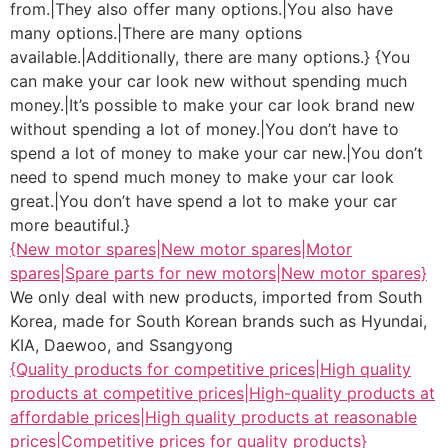
from.|They also offer many options.|You also have
many options.|There are many options
available.|Additionally, there are many options.} {You
can make your car look new without spending much
money.|It’s possible to make your car look brand new
without spending a lot of money.|You don’t have to
spend a lot of money to make your car new.|You don’t
need to spend much money to make your car look
great.|You don’t have spend a lot to make your car
more beautiful.}
{New motor spares|New motor spares|Motor
spares|Spare parts for new motors|New motor spares}
We only deal with new products, imported from South
Korea, made for South Korean brands such as Hyundai,
KIA, Daewoo, and Ssangyong
{Quality products for competitive prices|High quality
products at competitive prices|High-quality products at
affordable prices|High quality products at reasonable
prices|Competitive prices for quality products}