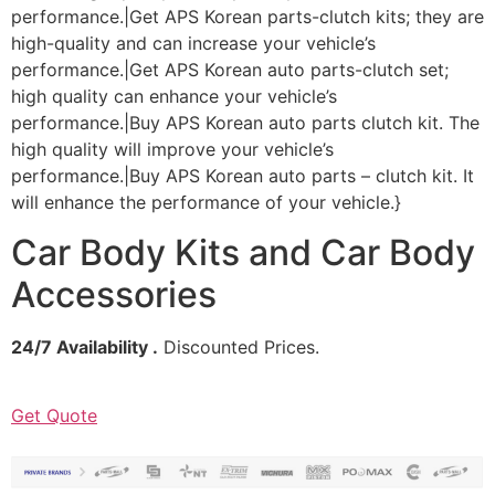
performance.|Get APS Korean parts-clutch kits; they are
high-quality and can increase your vehicle’s
performance.|Get APS Korean auto parts-clutch set;
high quality can enhance your vehicle’s
performance.|Buy APS Korean auto parts clutch kit. The
high quality will improve your vehicle’s
performance.|Buy APS Korean auto parts – clutch kit. It
will enhance the performance of your vehicle.}
Car Body Kits and Car Body
Accessories
24/7 Availability .
Discounted Prices.
Get Quote