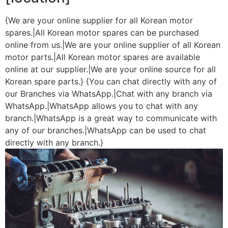
{We are your online supplier for all Korean motor
spares.|All Korean motor spares can be purchased
online from us.|We are your online supplier of all Korean
motor parts.|All Korean motor spares are available
online at our supplier.|We are your online source for all
Korean spare parts.} {You can chat directly with any of
our Branches via WhatsApp.|Chat with any branch via
WhatsApp.|WhatsApp allows you to chat with any
branch.|WhatsApp is a great way to communicate with
any of our branches.|WhatsApp can be used to chat
directly with any branch.}