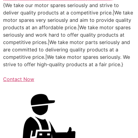
{We take our motor spares seriously and strive to
deliver quality products at a competitive price.|We take
motor spares very seriously and aim to provide quality
products at an affordable price.|We take motor spares
seriously and work hard to offer quality products at
competitive prices.|We take motor parts seriously and
are committed to delivering quality products at a
competitive price.|We take motor spares seriously. We
strive to offer high-quality products at a fair price.}
Contact Now