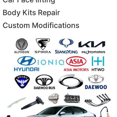
Body Kits Repair
Custom Modifications