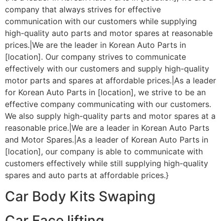
company that always strives for effective
communication with our customers while supplying
high-quality auto parts and motor spares at reasonable
prices.|We are the leader in Korean Auto Parts in
[location]. Our company strives to communicate
effectively with our customers and supply high-quality
motor parts and spares at affordable prices.|As a leader
for Korean Auto Parts in [location], we strive to be an
effective company communicating with our customers.
We also supply high-quality parts and motor spares at a
reasonable price.|We are a leader in Korean Auto Parts
and Motor Spares.|As a leader of Korean Auto Parts in
[location], our company is able to communicate with
customers effectively while still supplying high-quality
spares and auto parts at affordable prices.}
Car Body Kits Swaping
Car Face lifting