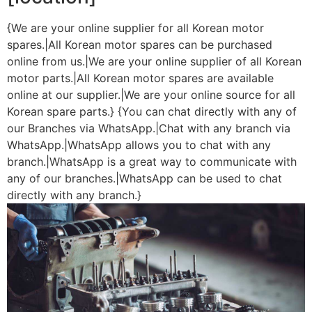
{We are your online supplier for all Korean motor
spares.|All Korean motor spares can be purchased
online from us.|We are your online supplier of all Korean
motor parts.|All Korean motor spares are available
online at our supplier.|We are your online source for all
Korean spare parts.} {You can chat directly with any of
our Branches via WhatsApp.|Chat with any branch via
WhatsApp.|WhatsApp allows you to chat with any
branch.|WhatsApp is a great way to communicate with
any of our branches.|WhatsApp can be used to chat
directly with any branch.}