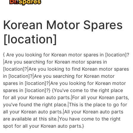
Korean Motor Spares
[location]
{ Are you looking for Korean motor spares in [location]?
|Are you searching for Korean motor spares in
[location]?|Are you looking to find Korean motor spares
in [location]?|Are you searching for Korean motor
spares in [location]?|Are you looking for Korean motor
spares in [location]?} {You’ve come to the right place
for all your Korean auto parts.|For all your Korean parts,
you’ve found the right place.|This is the place to go for
all your Korean auto parts.|All your Korean auto parts
are available at this site.|You have come to the right
spot for all your Korean auto parts.}