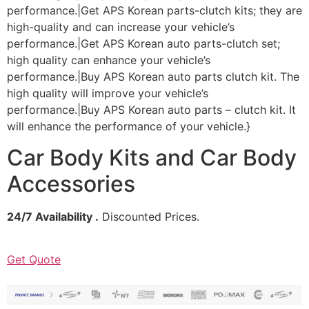
performance.|Get APS Korean parts-clutch kits; they are
high-quality and can increase your vehicle’s
performance.|Get APS Korean auto parts-clutch set;
high quality can enhance your vehicle’s
performance.|Buy APS Korean auto parts clutch kit. The
high quality will improve your vehicle’s
performance.|Buy APS Korean auto parts – clutch kit. It
will enhance the performance of your vehicle.}
Car Body Kits and Car Body
Accessories
24/7 Availability .
Discounted Prices.
Get Quote