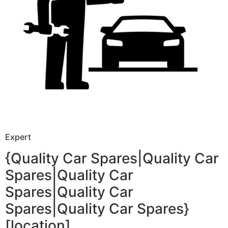
Expert
{Quality Car Spares|Quality Car
Spares|Quality Car
Spares|Quality Car
Spares|Quality Car Spares}
[location]