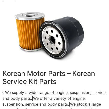
Korean Motor Parts – Korean
Service Kit Parts
{ We supply a wide range of engine, suspension, service,
and body parts.|We offer a variety of engine,
suspension, service and body parts.|We stock a large