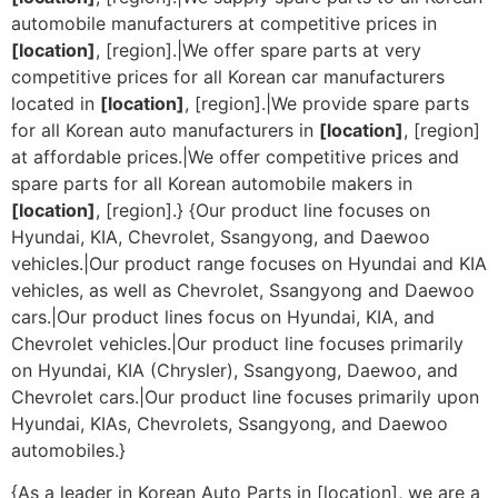
automobile manufacturers at competitive prices in
[location]
, [region].|We offer spare parts at very
competitive prices for all Korean car manufacturers
located in
[location]
, [region].|We provide spare parts
for all Korean auto manufacturers in
[location]
, [region]
at affordable prices.|We offer competitive prices and
spare parts for all Korean automobile makers in
[location]
, [region].} {Our product line focuses on
Hyundai, KIA, Chevrolet, Ssangyong, and Daewoo
vehicles.|Our product range focuses on Hyundai and KIA
vehicles, as well as Chevrolet, Ssangyong and Daewoo
cars.|Our product lines focus on Hyundai, KIA, and
Chevrolet vehicles.|Our product line focuses primarily
on Hyundai, KIA (Chrysler), Ssangyong, Daewoo, and
Chevrolet cars.|Our product line focuses primarily upon
Hyundai, KIAs, Chevrolets, Ssangyong, and Daewoo
automobiles.}
{As a leader in Korean Auto Parts in [location], we are a