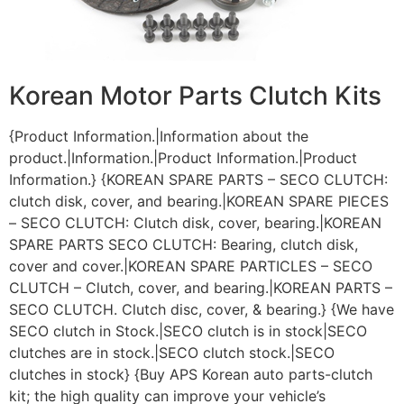
Korean Motor Parts Clutch Kits
{Product Information.|Information about the
product.|Information.|Product Information.|Product
Information.} {KOREAN SPARE PARTS – SECO CLUTCH:
clutch disk, cover, and bearing.|KOREAN SPARE PIECES
– SECO CLUTCH: Clutch disk, cover, bearing.|KOREAN
SPARE PARTS SECO CLUTCH: Bearing, clutch disk,
cover and cover.|KOREAN SPARE PARTICLES – SECO
CLUTCH – Clutch, cover, and bearing.|KOREAN PARTS –
SECO CLUTCH. Clutch disc, cover, & bearing.} {We have
SECO clutch in Stock.|SECO clutch is in stock|SECO
clutches are in stock.|SECO clutch stock.|SECO
clutches in stock} {Buy APS Korean auto parts-clutch
kit; the high quality can improve your vehicle’s