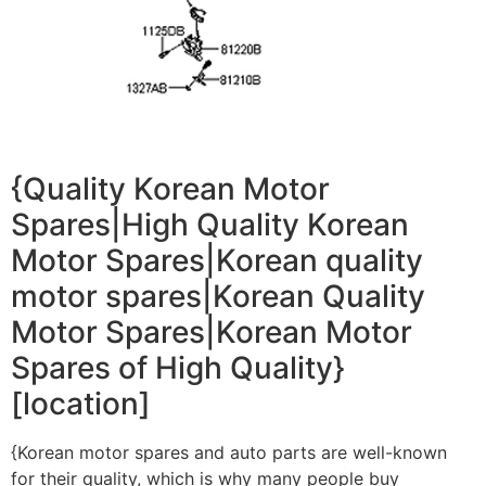
{Quality Korean Motor
Spares|High Quality Korean
Motor Spares|Korean quality
motor spares|Korean Quality
Motor Spares|Korean Motor
Spares of High Quality}
[location]
{Korean motor spares and auto parts are well-known
for their quality, which is why many people buy