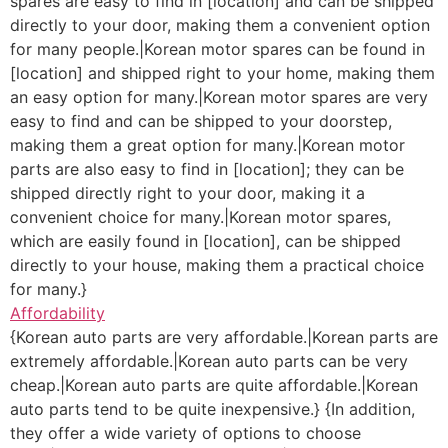
spares are easy to find in [location] and can be shipped
directly to your door, making them a convenient option
for many people.|Korean motor spares can be found in
[location] and shipped right to your home, making them
an easy option for many.|Korean motor spares are very
easy to find and can be shipped to your doorstep,
making them a great option for many.|Korean motor
parts are also easy to find in [location]; they can be
shipped directly right to your door, making it a
convenient choice for many.|Korean motor spares,
which are easily found in [location], can be shipped
directly to your house, making them a practical choice
for many.}
Affordability
{Korean auto parts are very affordable.|Korean parts are
extremely affordable.|Korean auto parts can be very
cheap.|Korean auto parts are quite affordable.|Korean
auto parts tend to be quite inexpensive.} {In addition,
they offer a wide variety of options to choose