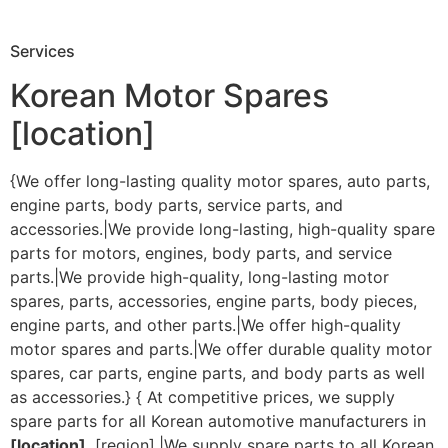
Services
Korean Motor Spares
[location]
{We offer long-lasting quality motor spares, auto parts,
engine parts, body parts, service parts, and
accessories.|We provide long-lasting, high-quality spare
parts for motors, engines, body parts, and service
parts.|We provide high-quality, long-lasting motor
spares, parts, accessories, engine parts, body pieces,
engine parts, and other parts.|We offer high-quality
motor spares and parts.|We offer durable quality motor
spares, car parts, engine parts, and body parts as well
as accessories.} { At competitive prices, we supply
spare parts for all Korean automotive manufacturers in
[location]
, [region].|We supply spare parts to all Korean