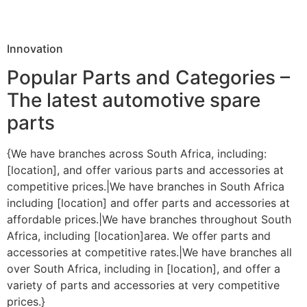
Innovation
Popular Parts and Categories –
The latest automotive spare
parts
{We have branches across South Africa, including:
[location], and offer various parts and accessories at
competitive prices.|We have branches in South Africa
including [location] and offer parts and accessories at
affordable prices.|We have branches throughout South
Africa, including [location]area. We offer parts and
accessories at competitive rates.|We have branches all
over South Africa, including in [location], and offer a
variety of parts and accessories at very competitive
prices.}