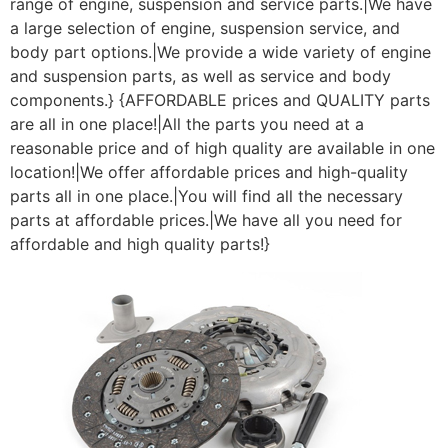
range of engine, suspension and service parts.|We have
a large selection of engine, suspension service, and
body part options.|We provide a wide variety of engine
and suspension parts, as well as service and body
components.} {AFFORDABLE prices and QUALITY parts
are all in one place!|All the parts you need at a
reasonable price and of high quality are available in one
location!|We offer affordable prices and high-quality
parts all in one place.|You will find all the necessary
parts at affordable prices.|We have all you need for
affordable and high quality parts!}