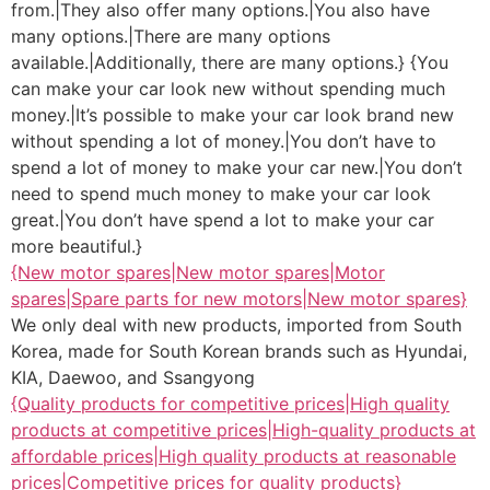
from.|They also offer many options.|You also have
many options.|There are many options
available.|Additionally, there are many options.} {You
can make your car look new without spending much
money.|It’s possible to make your car look brand new
without spending a lot of money.|You don’t have to
spend a lot of money to make your car new.|You don’t
need to spend much money to make your car look
great.|You don’t have spend a lot to make your car
more beautiful.}
{New motor spares|New motor spares|Motor
spares|Spare parts for new motors|New motor spares}
We only deal with new products, imported from South
Korea, made for South Korean brands such as Hyundai,
KIA, Daewoo, and Ssangyong
{Quality products for competitive prices|High quality
products at competitive prices|High-quality products at
affordable prices|High quality products at reasonable
prices|Competitive prices for quality products}