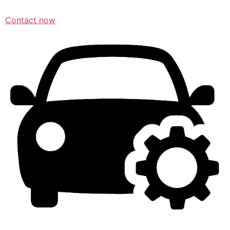
Contact now