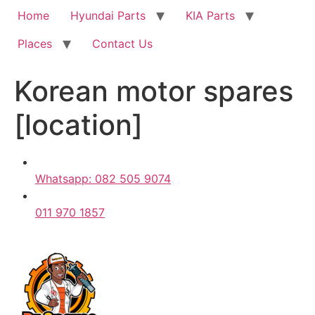
Home
Hyundai Parts
KIA Parts
Places
Contact Us
Korean motor spares
[location]
Whatsapp: 082 505 9074
011 970 1857