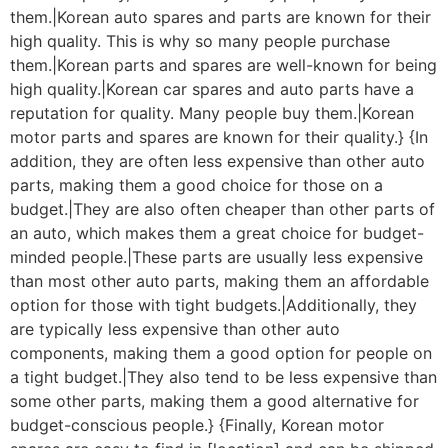
them.|Korean auto spares and parts are known for their
high quality. This is why so many people purchase
them.|Korean parts and spares are well-known for being
high quality.|Korean car spares and auto parts have a
reputation for quality. Many people buy them.|Korean
motor parts and spares are known for their quality.} {In
addition, they are often less expensive than other auto
parts, making them a good choice for those on a
budget.|They are also often cheaper than other parts of
an auto, which makes them a great choice for budget-
minded people.|These parts are usually less expensive
than most other auto parts, making them an affordable
option for those with tight budgets.|Additionally, they
are typically less expensive than other auto
components, making them a good option for people on
a tight budget.|They also tend to be less expensive than
some other parts, making them a good alternative for
budget-conscious people.} {Finally, Korean motor