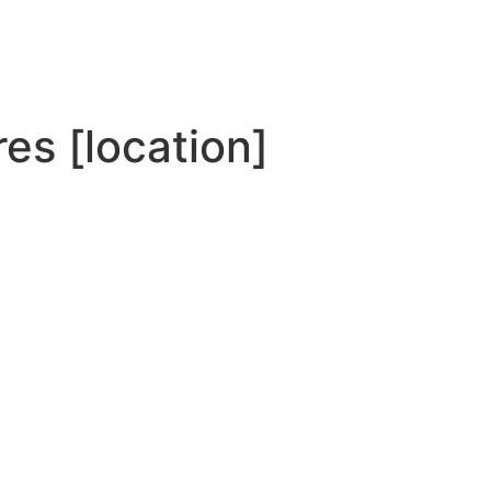
es [location]