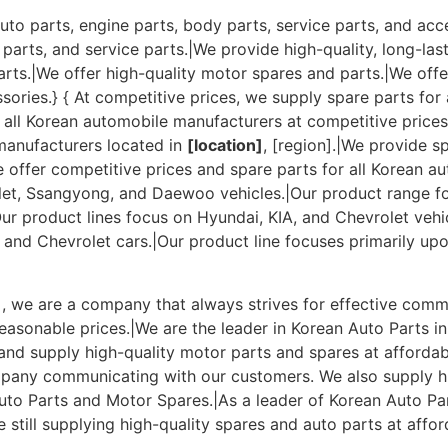
uto parts, engine parts, body parts, service parts, and acc
 parts, and service parts.|We provide high-quality, long-las
arts.|We offer high-quality motor spares and parts.|We offe
sories.} { At competitive prices, we supply spare parts for
o all Korean automobile manufacturers at competitive price
 manufacturers located in
[location]
, [region].|We provide s
We offer competitive prices and spare parts for all Korean a
let, Ssangyong, and Daewoo vehicles.|Our product range fo
 product lines focus on Hyundai, KIA, and Chevrolet vehicl
and Chevrolet cars.|Our product line focuses primarily up
n], we are a company that always strives for effective com
easonable prices.|We are the leader in Korean Auto Parts in
nd supply high-quality motor parts and spares at affordabl
company communicating with our customers. We also supply h
uto Parts and Motor Spares.|As a leader of Korean Auto Par
still supplying high-quality spares and auto parts at affor