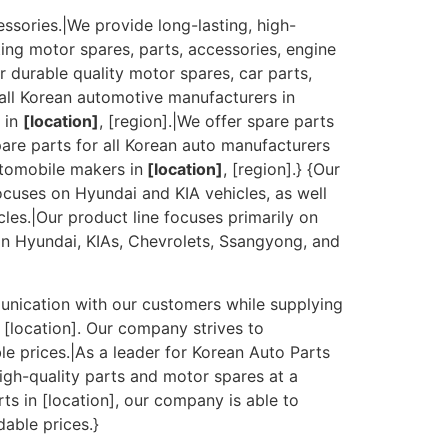
essories.|We provide long-lasting, high-
ting motor spares, parts, accessories, engine
r durable quality motor spares, car parts,
 all Korean automotive manufacturers in
s in
[location]
, [region].|We offer spare parts
pare parts for all Korean auto manufacturers
utomobile makers in
[location]
, [region].} {Our
cuses on Hyundai and KIA vehicles, as well
es.|Our product line focuses primarily on
on Hyundai, KIAs, Chevrolets, Ssangyong, and
munication with our customers while supplying
 [location]. Our company strives to
e prices.|As a leader for Korean Auto Parts
igh-quality parts and motor spares at a
ts in [location], our company is able to
dable prices.}