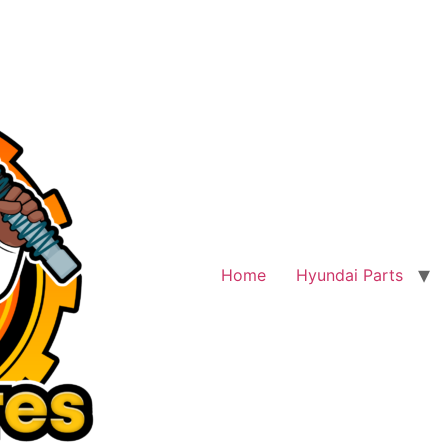
Home
Hyundai Parts