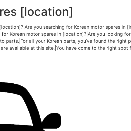
es [location]
[location]?|Are you searching for Korean motor spares in [l
 for Korean motor spares in [location]?|Are you looking for
o parts.|For all your Korean parts, you’ve found the right pl
are available at this site.|You have come to the right spot f