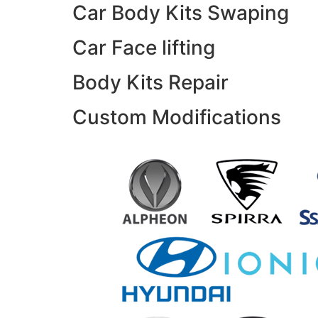
Car Body Kits Swaping
Car Face lifting
Body Kits Repair
Custom Modifications