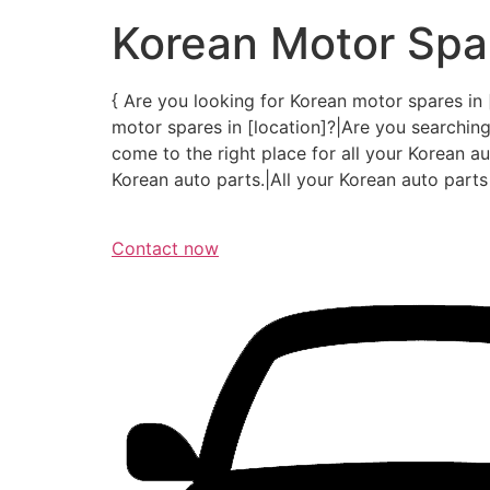
Korean Motor Spar
{ Are you looking for Korean motor spares in 
motor spares in [location]?|Are you searching
come to the right place for all your Korean aut
Korean auto parts.|All your Korean auto parts 
Contact now