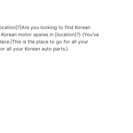
ocation]?|Are you looking to find Korean
 Korean motor spares in [location]?} {You’ve
ace.|This is the place to go for all your
or all your Korean auto parts.}