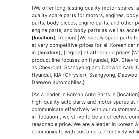
{We offer long-lasting quality motor spares, a
quality spare parts for motors, engines, body
parts, body pieces, engine parts, and other p
engine parts, and body parts as well as acces
[location]
, [region].|We supply spare parts t
at very competitive prices for all Korean car
in
[location]
, [region] at affordable prices.|
product line focuses on Hyundai, KIA, Chevro
as Chevrolet, Ssangyong and Daewoo cars.|Our
Hyundai, KIA (Chrysler), Ssangyong, Daewoo, 
Daewoo automobiles.}
{As a leader in Korean Auto Parts in [locatio
high-quality auto parts and motor spares at r
communicate effectively with our customers a
in [location], we strive to be an effective 
reasonable price.|We are a leader in Korean A
communicate with customers effectively while 