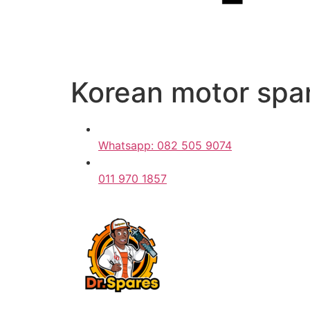
Korean motor spar
Whatsapp: 082 505 9074
011 970 1857