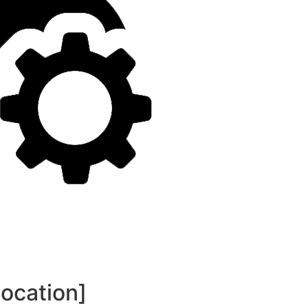
location]