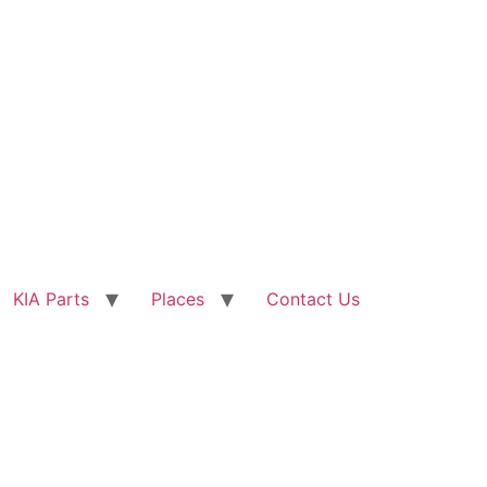
KIA Parts
Places
Contact Us