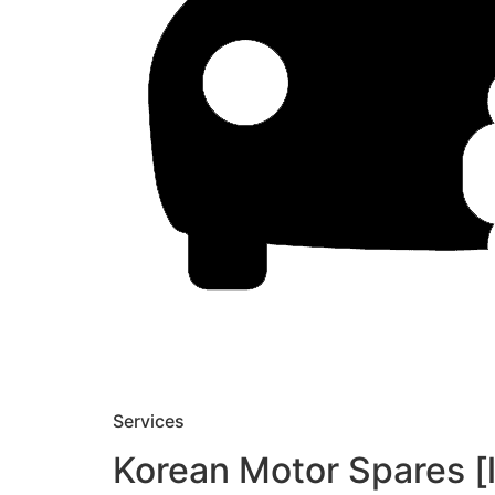
Services
Korean Motor Spares [