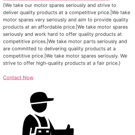
{We take our motor spares seriously and strive to
deliver quality products at a competitive price.|We take
motor spares very seriously and aim to provide quality
products at an affordable price.|We take motor spares
seriously and work hard to offer quality products at
competitive prices.|We take motor parts seriously and
are committed to delivering quality products at a
competitive price.|We take motor spares seriously. We
strive to offer high-quality products at a fair price.}
Contact Now