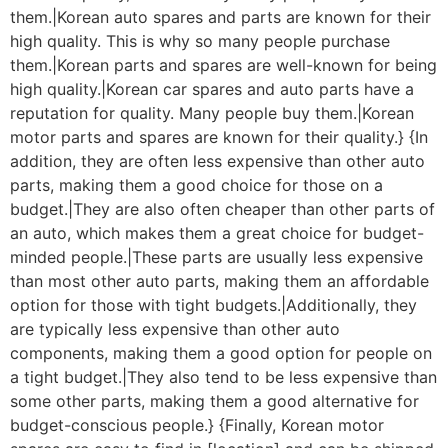
them.|Korean auto spares and parts are known for their
high quality. This is why so many people purchase
them.|Korean parts and spares are well-known for being
high quality.|Korean car spares and auto parts have a
reputation for quality. Many people buy them.|Korean
motor parts and spares are known for their quality.} {In
addition, they are often less expensive than other auto
parts, making them a good choice for those on a
budget.|They are also often cheaper than other parts of
an auto, which makes them a great choice for budget-
minded people.|These parts are usually less expensive
than most other auto parts, making them an affordable
option for those with tight budgets.|Additionally, they
are typically less expensive than other auto
components, making them a good option for people on
a tight budget.|They also tend to be less expensive than
some other parts, making them a good alternative for
budget-conscious people.} {Finally, Korean motor