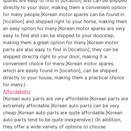
spares are easy to find in [location] and can be shipped
directly to your door, making them a convenient option
for many people.|Korean motor spares can be found in
[location] and shipped right to your home, making them
an easy option for many.|Korean motor spares are very
easy to find and can be shipped to your doorstep,
making them a great option for many.|Korean motor
parts are also easy to find in [location]; they can be
shipped directly right to your door, making it a
convenient choice for many.|Korean motor spares,
which are easily found in [location], can be shipped
directly to your house, making them a practical choice
for many.}
Affordability
{Korean auto parts are very affordable.|Korean parts are
extremely affordable.|Korean auto parts can be very
cheap.|Korean auto parts are quite affordable.|Korean
auto parts tend to be quite inexpensive.} {In addition,
they offer a wide variety of options to choose