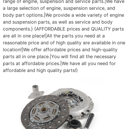
range of engine, suspension and service parts.|We have
a large selection of engine, suspension service, and
body part options.|We provide a wide variety of engine
and suspension parts, as well as service and body
components.} {AFFORDABLE prices and QUALITY parts
are all in one place!|All the parts you need at a
reasonable price and of high quality are available in one
location!|We offer affordable prices and high-quality
parts all in one place.|You will find all the necessary
parts at affordable prices.|We have all you need for
affordable and high quality parts!}