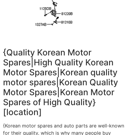
{Quality Korean Motor
Spares|High Quality Korean
Motor Spares|Korean quality
motor spares|Korean Quality
Motor Spares|Korean Motor
Spares of High Quality}
[location]
{Korean motor spares and auto parts are well-known
for their quality, which is why many people buy