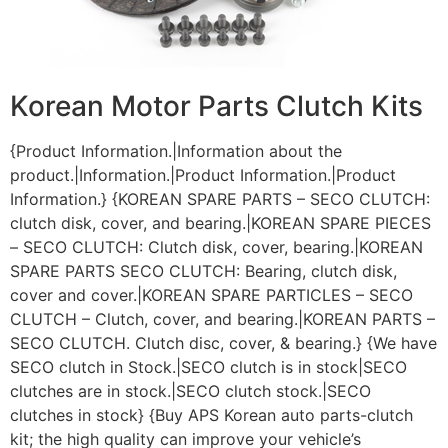
Korean Motor Parts Clutch Kits
{Product Information.|Information about the
product.|Information.|Product Information.|Product
Information.} {KOREAN SPARE PARTS – SECO CLUTCH:
clutch disk, cover, and bearing.|KOREAN SPARE PIECES
– SECO CLUTCH: Clutch disk, cover, bearing.|KOREAN
SPARE PARTS SECO CLUTCH: Bearing, clutch disk,
cover and cover.|KOREAN SPARE PARTICLES – SECO
CLUTCH – Clutch, cover, and bearing.|KOREAN PARTS –
SECO CLUTCH. Clutch disc, cover, & bearing.} {We have
SECO clutch in Stock.|SECO clutch is in stock|SECO
clutches are in stock.|SECO clutch stock.|SECO
clutches in stock} {Buy APS Korean auto parts-clutch
kit; the high quality can improve your vehicle’s