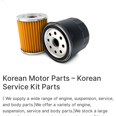
Korean Motor Parts – Korean
Service Kit Parts
{ We supply a wide range of engine, suspension, service,
and body parts.|We offer a variety of engine,
suspension, service and body parts.|We stock a large