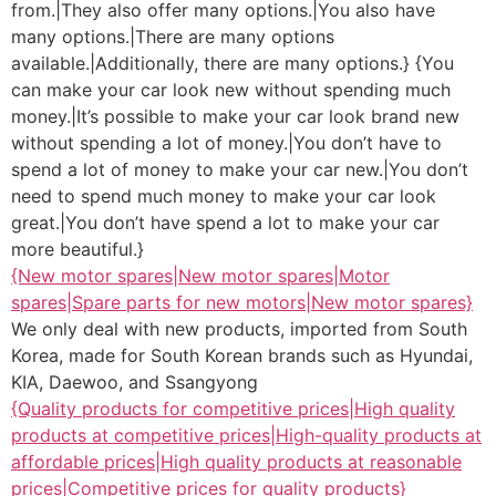
from.|They also offer many options.|You also have
many options.|There are many options
available.|Additionally, there are many options.} {You
can make your car look new without spending much
money.|It’s possible to make your car look brand new
without spending a lot of money.|You don’t have to
spend a lot of money to make your car new.|You don’t
need to spend much money to make your car look
great.|You don’t have spend a lot to make your car
more beautiful.}
{New motor spares|New motor spares|Motor
spares|Spare parts for new motors|New motor spares}
We only deal with new products, imported from South
Korea, made for South Korean brands such as Hyundai,
KIA, Daewoo, and Ssangyong
{Quality products for competitive prices|High quality
products at competitive prices|High-quality products at
affordable prices|High quality products at reasonable
prices|Competitive prices for quality products}