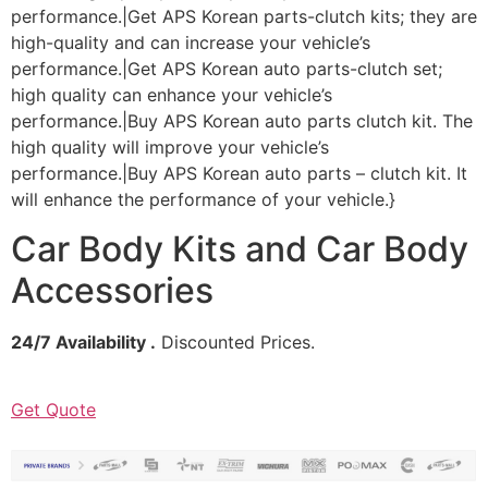
performance.|Get APS Korean parts-clutch kits; they are
high-quality and can increase your vehicle’s
performance.|Get APS Korean auto parts-clutch set;
high quality can enhance your vehicle’s
performance.|Buy APS Korean auto parts clutch kit. The
high quality will improve your vehicle’s
performance.|Buy APS Korean auto parts – clutch kit. It
will enhance the performance of your vehicle.}
Car Body Kits and Car Body
Accessories
24/7 Availability .
Discounted Prices.
Get Quote