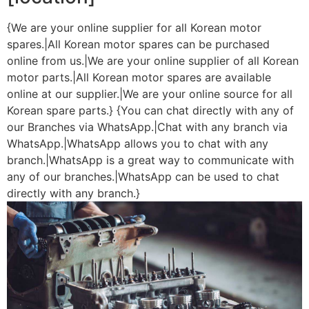
{We are your online supplier for all Korean motor
spares.|All Korean motor spares can be purchased
online from us.|We are your online supplier of all Korean
motor parts.|All Korean motor spares are available
online at our supplier.|We are your online source for all
Korean spare parts.} {You can chat directly with any of
our Branches via WhatsApp.|Chat with any branch via
WhatsApp.|WhatsApp allows you to chat with any
branch.|WhatsApp is a great way to communicate with
any of our branches.|WhatsApp can be used to chat
directly with any branch.}