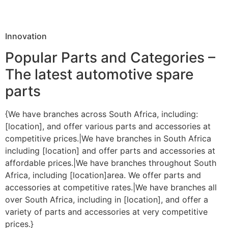
Innovation
Popular Parts and Categories –
The latest automotive spare
parts
{We have branches across South Africa, including:
[location], and offer various parts and accessories at
competitive prices.|We have branches in South Africa
including [location] and offer parts and accessories at
affordable prices.|We have branches throughout South
Africa, including [location]area. We offer parts and
accessories at competitive rates.|We have branches all
over South Africa, including in [location], and offer a
variety of parts and accessories at very competitive
prices.}