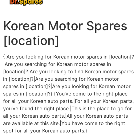
Korean Motor Spares
[location]
{ Are you looking for Korean motor spares in [location]?
|Are you searching for Korean motor spares in
[location]?|Are you looking to find Korean motor spares
in [location]?|Are you searching for Korean motor
spares in [location]?|Are you looking for Korean motor
spares in [location]?} {You’ve come to the right place
for all your Korean auto parts.|For all your Korean parts,
you’ve found the right place.|This is the place to go for
all your Korean auto parts.|All your Korean auto parts
are available at this site.|You have come to the right
spot for all your Korean auto parts.}