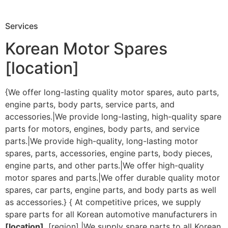
Services
Korean Motor Spares
[location]
{We offer long-lasting quality motor spares, auto parts,
engine parts, body parts, service parts, and
accessories.|We provide long-lasting, high-quality spare
parts for motors, engines, body parts, and service
parts.|We provide high-quality, long-lasting motor
spares, parts, accessories, engine parts, body pieces,
engine parts, and other parts.|We offer high-quality
motor spares and parts.|We offer durable quality motor
spares, car parts, engine parts, and body parts as well
as accessories.} { At competitive prices, we supply
spare parts for all Korean automotive manufacturers in
[location]
, [region].|We supply spare parts to all Korean