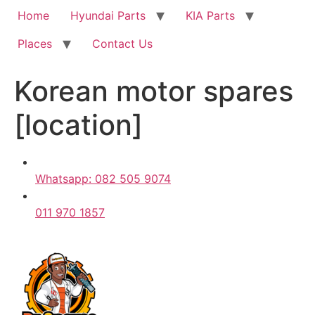
Home
Hyundai Parts
KIA Parts
Places
Contact Us
Korean motor spares
[location]
Whatsapp: 082 505 9074
011 970 1857