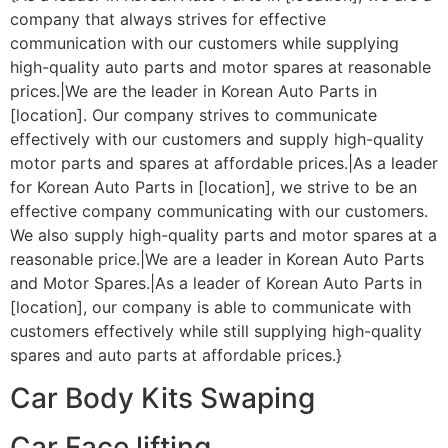
company that always strives for effective
communication with our customers while supplying
high-quality auto parts and motor spares at reasonable
prices.|We are the leader in Korean Auto Parts in
[location]. Our company strives to communicate
effectively with our customers and supply high-quality
motor parts and spares at affordable prices.|As a leader
for Korean Auto Parts in [location], we strive to be an
effective company communicating with our customers.
We also supply high-quality parts and motor spares at a
reasonable price.|We are a leader in Korean Auto Parts
and Motor Spares.|As a leader of Korean Auto Parts in
[location], our company is able to communicate with
customers effectively while still supplying high-quality
spares and auto parts at affordable prices.}
Car Body Kits Swaping
Car Face lifting