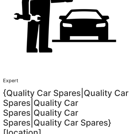
Expert
{Quality Car Spares|Quality Car
Spares|Quality Car
Spares|Quality Car
Spares|Quality Car Spares}
[location]