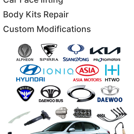
Body Kits Repair
Custom Modifications