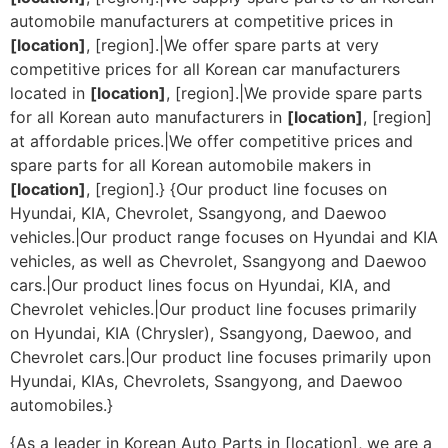
automobile manufacturers at competitive prices in
[location]
, [region].|We offer spare parts at very
competitive prices for all Korean car manufacturers
located in
[location]
, [region].|We provide spare parts
for all Korean auto manufacturers in
[location]
, [region]
at affordable prices.|We offer competitive prices and
spare parts for all Korean automobile makers in
[location]
, [region].} {Our product line focuses on
Hyundai, KIA, Chevrolet, Ssangyong, and Daewoo
vehicles.|Our product range focuses on Hyundai and KIA
vehicles, as well as Chevrolet, Ssangyong and Daewoo
cars.|Our product lines focus on Hyundai, KIA, and
Chevrolet vehicles.|Our product line focuses primarily
on Hyundai, KIA (Chrysler), Ssangyong, Daewoo, and
Chevrolet cars.|Our product line focuses primarily upon
Hyundai, KIAs, Chevrolets, Ssangyong, and Daewoo
automobiles.}
{As a leader in Korean Auto Parts in [location], we are a