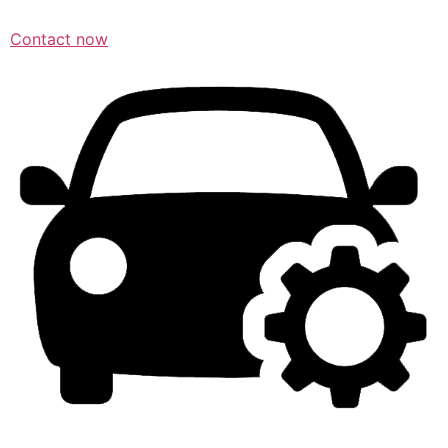
Contact now